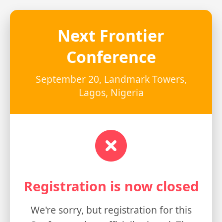
Next Frontier
Conference
September 20, Landmark Towers,
Lagos, Nigeria
Registration is now closed
We're sorry, but registration for this