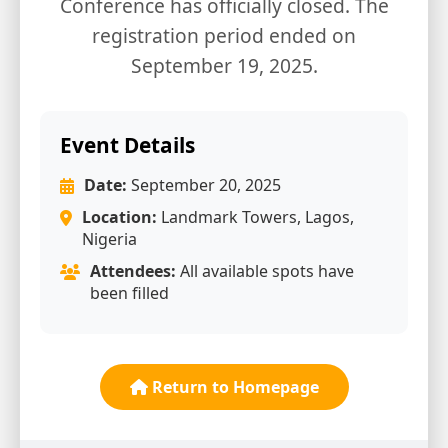
Conference has officially closed. The
registration period ended on
September 19, 2025.
Event Details
Date:
September 20, 2025
Location:
Landmark Towers, Lagos,
Nigeria
Attendees:
All available spots have
been filled
Return to Homepage