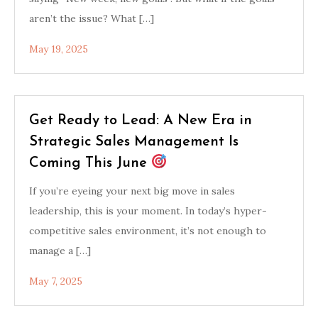
aren’t the issue? What […]
May 19, 2025
Get Ready to Lead: A New Era in
Strategic Sales Management Is
Coming This June
If you’re eyeing your next big move in sales
leadership, this is your moment. In today’s hyper-
competitive sales environment, it’s not enough to
manage a […]
May 7, 2025