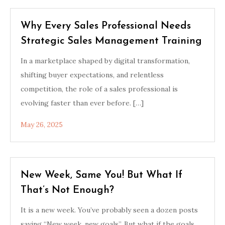
Why Every Sales Professional Needs
Strategic Sales Management Training
In a marketplace shaped by digital transformation,
shifting buyer expectations, and relentless
competition, the role of a sales professional is
evolving faster than ever before. […]
May 26, 2025
New Week, Same You! But What If
That’s Not Enough?
It is a new week. You’ve probably seen a dozen posts
saying “New week, new goals”. But what if the goals