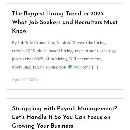
The Biggest Hiring Trend in 2025:
What Job Seekers and Recruiters Must
Know
By JobRole Consulting Limited Keywords: hiring
trends 2025, skills-based hiring, recruitment strategy,
job market 2025, AI in hiring, DEI recruitment,
upskilling, talent acquisition
Welcome […]
April 22, 2025
Struggling with Payroll Management?
Let’s Handle It So You Can Focus on
Growing Your Business