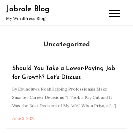
Skip
Jobrole Blog
to
My WordPress Blog
content
Uncategorized
Should You Take a Lower-Paying Job
for Growth? Let’s Discuss
By Ebunoluwa NoahHelping Professionals Make
Smarter Career Decisions “I Took a Pay Cut and It
Was the Best Decision of My Life.” When Priya, a […]
June 3, 2025