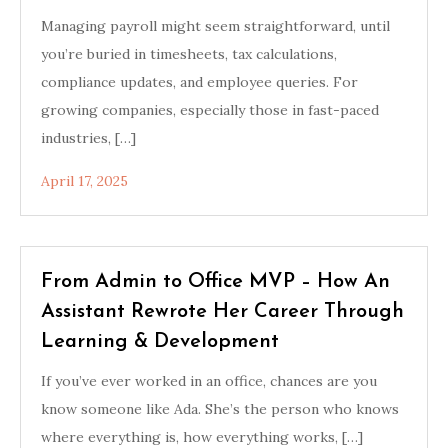
Managing payroll might seem straightforward, until
you’re buried in timesheets, tax calculations,
compliance updates, and employee queries. For
growing companies, especially those in fast-paced
industries, […]
April 17, 2025
From Admin to Office MVP – How An
Assistant Rewrote Her Career Through
Learning & Development
If you’ve ever worked in an office, chances are you
know someone like Ada. She’s the person who knows
where everything is, how everything works, […]