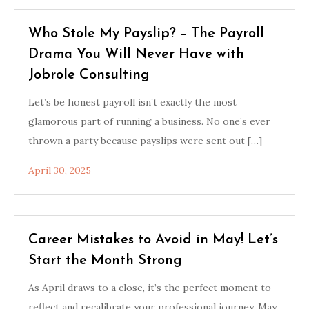
Who Stole My Payslip? – The Payroll
Drama You Will Never Have with
Jobrole Consulting
Let’s be honest payroll isn’t exactly the most
glamorous part of running a business. No one’s ever
thrown a party because payslips were sent out […]
April 30, 2025
Career Mistakes to Avoid in May! Let’s
Start the Month Strong
As April draws to a close, it’s the perfect moment to
reflect and recalibrate your professional journey. May