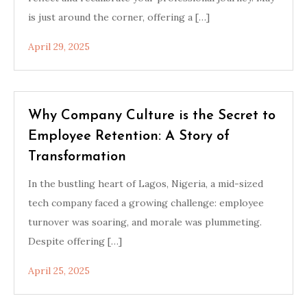
is just around the corner, offering a […]
April 29, 2025
Why Company Culture is the Secret to
Employee Retention: A Story of
Transformation
In the bustling heart of Lagos, Nigeria, a mid-sized
tech company faced a growing challenge: employee
turnover was soaring, and morale was plummeting.
Despite offering […]
April 25, 2025