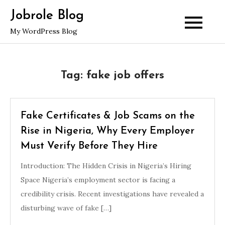
Skip
Jobrole Blog
to
My WordPress Blog
content
Tag:
fake job offers
Fake Certificates & Job Scams on the
Rise in Nigeria, Why Every Employer
Must Verify Before They Hire
Introduction: The Hidden Crisis in Nigeria’s Hiring
Space Nigeria’s employment sector is facing a
credibility crisis. Recent investigations have revealed a
disturbing wave of fake […]