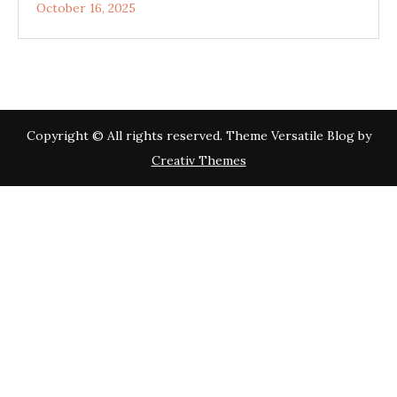
October 16, 2025
Copyright © All rights reserved. Theme Versatile Blog by
Creativ Themes