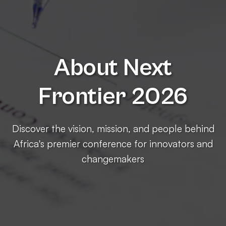
About Next
Frontier 2026
Discover the vision, mission, and people behind
Africa's premier conference for innovators and
changemakers