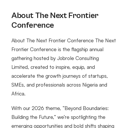
About The Next Frontier
Conference
About The Next Frontier Conference The Next
Frontier Conference is the flagship annual
gathering hosted by Jobrole Consulting
Limited, created to inspire, equip, and
accelerate the growth journeys of startups,
SMEs, and professionals across Nigeria and
Africa.
With our 2026 theme, “Beyond Boundaries:
Building the Future,” we’re spotlighting the
emerging opportunities and bold shifts shaping