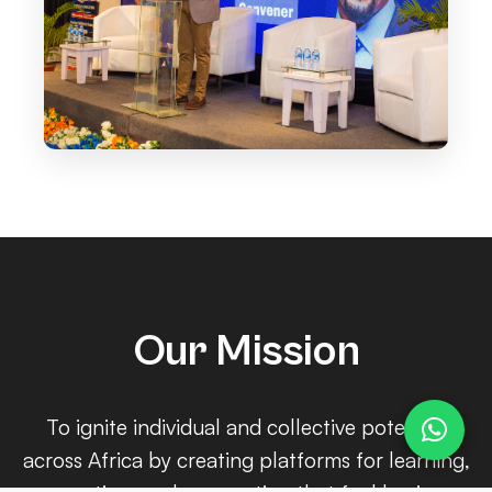
Our Mission
To ignite individual and collective potential
across Africa by creating platforms for learning,