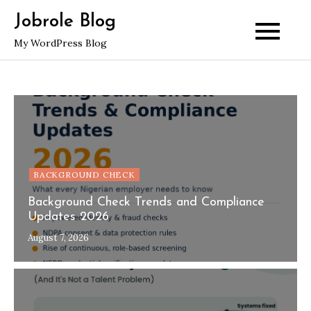
Skip
Jobrole Blog
to
My WordPress Blog
content
BACKGROUND CHECK
Background Check Trends and Compliance
Updates 2026
August 7, 2026