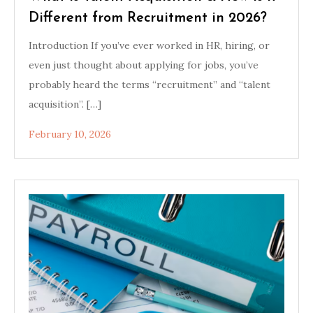
Different from Recruitment in 2026?
Introduction If you’ve ever worked in HR, hiring, or
even just thought about applying for jobs, you’ve
probably heard the terms “recruitment” and “talent
acquisition”. […]
February 10, 2026