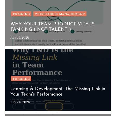
TRAINING
WORKFORCE MANAGEMENT
WHY YOUR TEAM PRODUCTIVITY IS
TANKING ( NOT TALENT )
July 31, 2026
TRAINING
Learning & Development: The Missing Link in
Your Team’s Performance
July 24, 2026