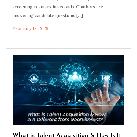
screening resumes in seconds. Chatbots are
answering candidate questions […]
February 18, 2026
What is Talent Acquisition & How Is It