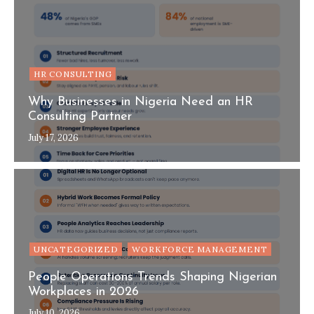
HR CONSULTING
Why Businesses in Nigeria Need an HR
Consulting Partner
July 17, 2026
UNCATEGORIZED
WORKFORCE MANAGEMENT
People Operations Trends Shaping Nigerian
Workplaces in 2026
July 10, 2026