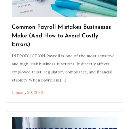
Common Payroll Mistakes Businesses
Make (And How to Avoid Costly
Errors)
INTRODUCTION Payroll is one of the most sensitive
and high-risk business functions. It directly affects
employee trust, regulatory compliance, and financial
stability. When payroll is […]
January 30, 2026