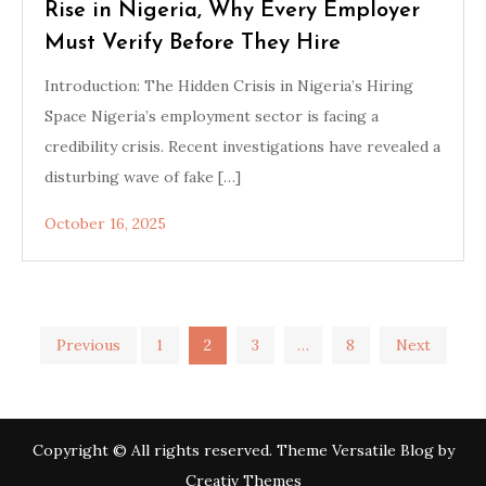
Rise in Nigeria, Why Every Employer
Must Verify Before They Hire
Introduction: The Hidden Crisis in Nigeria’s Hiring
Space Nigeria’s employment sector is facing a
credibility crisis. Recent investigations have revealed a
disturbing wave of fake […]
October 16, 2025
Posts
Previous
1
2
3
…
8
Next
pagination
Copyright © All rights reserved. Theme Versatile Blog by
Creativ Themes