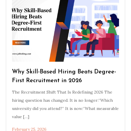
Why Skill-Based Hiring Beats Degree-
First Recruitment in 2026
The Recruitment Shift That Is Redefining 2026 The
hiring question has changed. It is no longer:“Which
university did you attend?” It is now:“What measurable
value […]
February 25, 2026