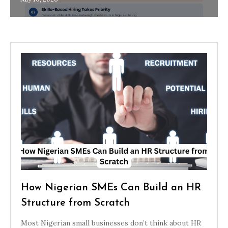
How Nigerian SMEs Can Build an HR
Structure from Scratch
Most Nigerian small businesses don’t think about HR