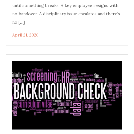
until something breaks. A key employee resigns with
no handover. A disciplinary issue escalates and there’s
no […]
April 21, 2026