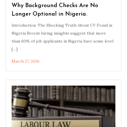
Why Background Checks Are No
Longer Optional in Nigeria.
Introduction: The Shocking Truth About CV Fraud in
Nigeria Recent hiring insights suggest that more
than 60% of job applicants in Nigeria have some level
[…]
March 27, 2026