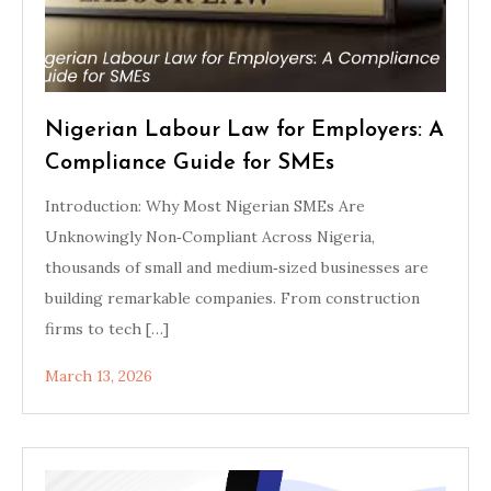
Nigerian Labour Law for Employers: A
Compliance Guide for SMEs
Introduction: Why Most Nigerian SMEs Are
Unknowingly Non‑Compliant Across Nigeria,
thousands of small and medium‑sized businesses are
building remarkable companies. From construction
firms to tech […]
March 13, 2026