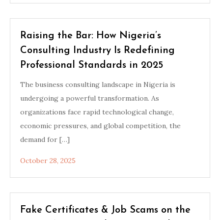
Raising the Bar: How Nigeria’s
Consulting Industry Is Redefining
Professional Standards in 2025
The business consulting landscape in Nigeria is
undergoing a powerful transformation. As
organizations face rapid technological change,
economic pressures, and global competition, the
demand for […]
October 28, 2025
Fake Certificates & Job Scams on the