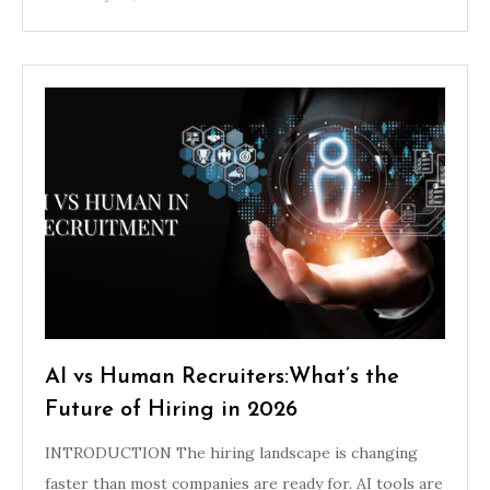
AI vs Human Recruiters:What’s the
Future of Hiring in 2026
INTRODUCTION The hiring landscape is changing
faster than most companies are ready for. AI tools are