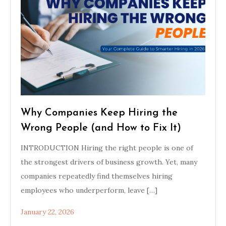
Why Companies Keep Hiring the
Wrong People (and How to Fix It)
INTRODUCTION Hiring the right people is one of
the strongest drivers of business growth. Yet, many
companies repeatedly find themselves hiring
employees who underperform, leave […]
January 22, 2026